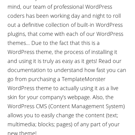
mind, our team of professional WordPress
coders has been working day and night to roll
out a definitive collection of built-in WordPress
plugins, that come with each of our WordPress
themes… Due to the fact that this is a
WordPress theme, the process of installing it
and using it is truly as easy as it gets! Read our
documentation to understand how fast you can
go from purchasing a TemplateMonster
WordPress theme to actually using it as a live
skin for your company’s webpage. Also, the
WordPress CMS (Content Management System)
allows you to easily change the content (text;
multimedia; blocks; pages) of any part of your
new theme!