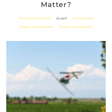
Matter?
19 de outubro de 2016
by
aw4
No comment(s)
Projects in Development
Projects in Development