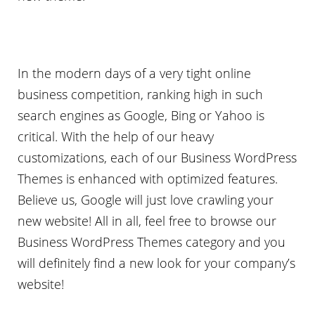
In the modern days of a very tight online
business competition, ranking high in such
search engines as Google, Bing or Yahoo is
critical. With the help of our heavy
customizations, each of our Business WordPress
Themes is enhanced with optimized features.
Believe us, Google will just love crawling your
new website! All in all, feel free to browse our
Business WordPress Themes category and you
will definitely find a new look for your company’s
website!