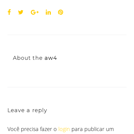
Facebook
Twitter
Google+
LinkedIn
Pinterest
About the
aw4
Leave a reply
Você precisa fazer o
login
para publicar um