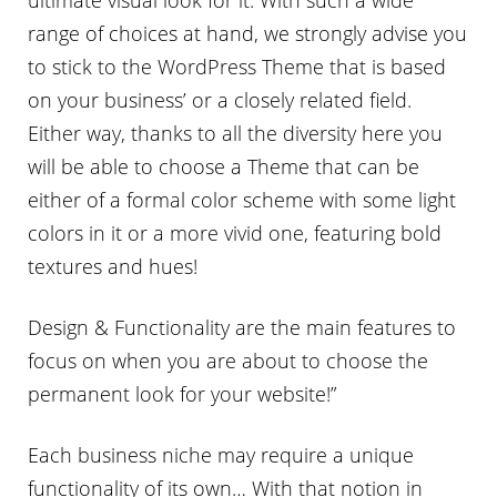
range of choices at hand, we strongly advise you
to stick to the WordPress Theme that is based
on your business’ or a closely related field.
Either way, thanks to all the diversity here you
will be able to choose a Theme that can be
either of a formal color scheme with some light
colors in it or a more vivid one, featuring bold
textures and hues!
Design & Functionality are the main features to
focus on when you are about to choose the
permanent look for your website!”
Each business niche may require a unique
functionality of its own… With that notion in