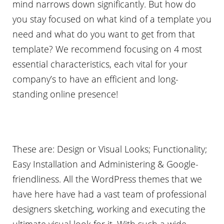
mind narrows down significantly. But how do
you stay focused on what kind of a template you
need and what do you want to get from that
template? We recommend focusing on 4 most
essential characteristics, each vital for your
company’s to have an efficient and long-
standing online presence!
These are: Design or Visual Looks; Functionality;
Easy Installation and Administering & Google-
friendliness. All the WordPress themes that we
have here have had a vast team of professional
designers sketching, working and executing the
ultimate visual look for it. With such a wide