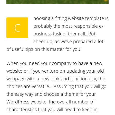
hoosing a fitting website template is
C
probably the most responsible e-
business task of them all…But
cheer up, as we’ve prepared a lot
of useful tips on this matter for you!
When you need your company to have a new
website or if you venture on updating your old
webpage with a new look and functionality, the
choices are versatile… Assuming that you will go
the easy way and choose a theme for your
WordPress website, the overall number of
characteristics that you will need to keep in