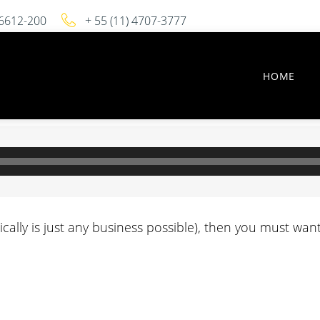
 06612-200
+ 55 (11) 4707-3777
HOME
sically is just any business possible), then you must w