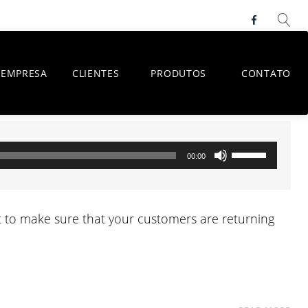
Faceboo
EMPRESA
CLIENTES
PRODUTOS
CONTATO
Use
00:00
as
setas
para
ant to make sure that your customers are returning
cima
ou
para
baixo