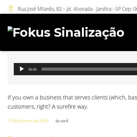
DIA:
Skip
Rua José Milanês, 82 – Jd. Alvorada - Jandira - SP Cep:
to
content
Audio Post
Tocador
00:00
de
áudio
If you own a business that serves clients (which, ba
customers, right? A surefire way.
11 de fevereiro de 2016
by
aw4