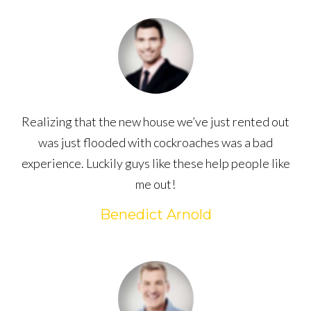
Realizing that the new house we’ve just rented out
was just flooded with cockroaches was a bad
experience. Luckily guys like these help people like
me out!
Benedict Arnold