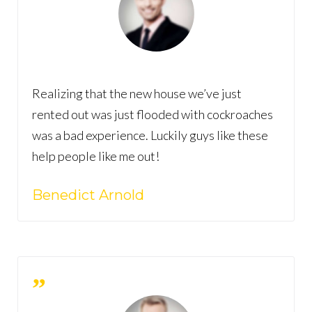
Realizing that the new house we’ve just
rented out was just flooded with cockroaches
was a bad experience. Luckily guys like these
help people like me out!
Benedict Arnold