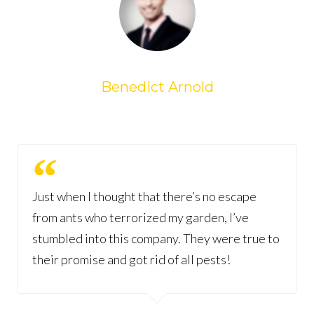
Benedict Arnold
Just when I thought that there’s no escape
from ants who terrorized my garden, I’ve
stumbled into this company. They were true to
their promise and got rid of all pests!