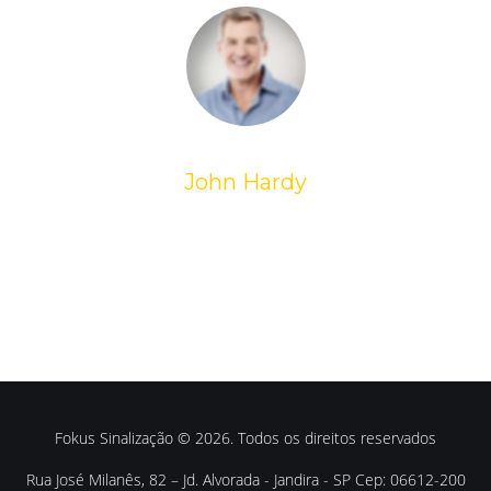
John Hardy
Fokus Sinalização © 2026. Todos os direitos reservados
Rua José Milanês, 82 – Jd. Alvorada - Jandira - SP Cep: 06612-200