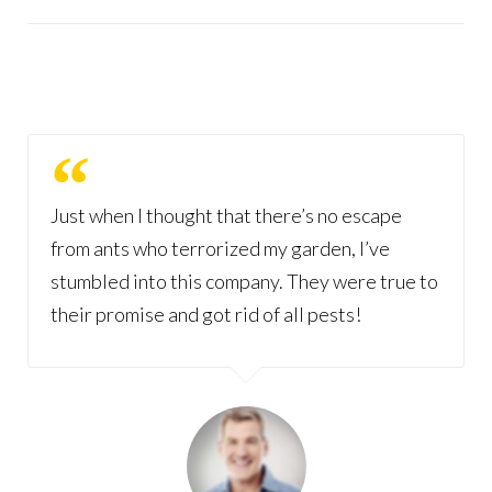
Just when I thought that there’s no escape
from ants who terrorized my garden, I’ve
stumbled into this company. They were true to
their promise and got rid of all pests!