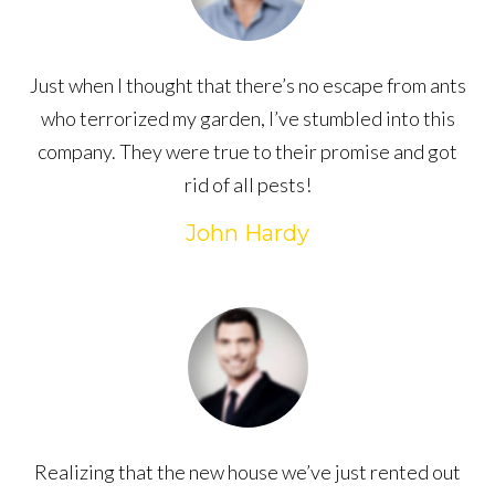
Just when I thought that there’s no escape from ants
who terrorized my garden, I’ve stumbled into this
company. They were true to their promise and got
rid of all pests!
John Hardy
Realizing that the new house we’ve just rented out