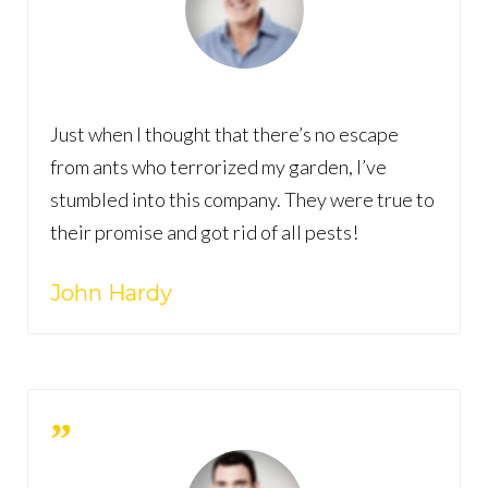
Just when I thought that there’s no escape
from ants who terrorized my garden, I’ve
stumbled into this company. They were true to
their promise and got rid of all pests!
John Hardy