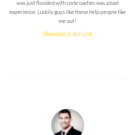
was just flooded with cockroaches was a bad
experience. Luckily guys like these help people like
me out!
Benedict Arnold