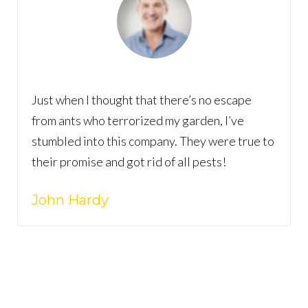
Just when I thought that there’s no escape
from ants who terrorized my garden, I’ve
stumbled into this company. They were true to
their promise and got rid of all pests!
John Hardy