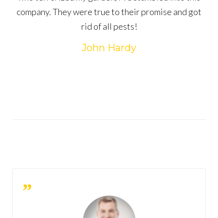
company. They were true to their promise and got
rid of all pests!
John Hardy