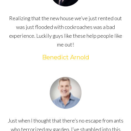
Realizing that the new house we’ve just rented out
was just flooded with cockroaches was a bad
experience. Luckily guys like these help people like
me out!
Benedict Arnold
Just when I thought that there’s no escape from ants
who terrorized my garden, I’ve stumbled into this