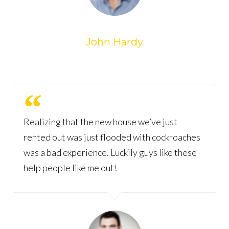
John Hardy
Realizing that the new house we’ve just
rented out was just flooded with cockroaches
was a bad experience. Luckily guys like these
help people like me out!