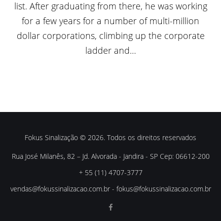
list. After graduating from there, he was working
for a few years for a number of multi-million
dollar corporations, climbing up the corporate
ladder and…
Fokus Sinalização © 2026. Todos os direitos reservados
Rua José Milanês, 82 – Jd. Alvorada - Jandira - SP Cep: 06612-200
+ 55 (11) 4707-3777
vendas@fokussinalizacao.com.br
-
fokus@fokussinalizacao.com.br
Facebook