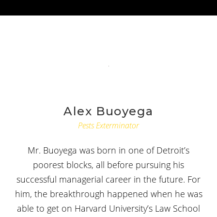
Alex Buoyega
Pests Exterminator
Mr. Buoyega was born in one of Detroit’s
poorest blocks, all before pursuing his
successful managerial career in the future. For
him, the breakthrough happened when he was
able to get on Harvard University’s Law School